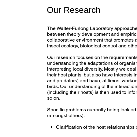
Our Research
The Walter-Furlong Laboratory approaches
between theory development and empirical
collaborative environment that promotes 
insect ecology, biological control and ot
Our research focuses on the requirements 
understanding the adaptations of organism
interpreting local diversity. Mostly we de
their host plants, but also have interests 
and predators) and have, at times, worked 
birds. Our understanding of the interact
(including their hosts) is then used to i
so on.
Specific problems currently being tackled,
(amongst others):
Clarification of the host relationship