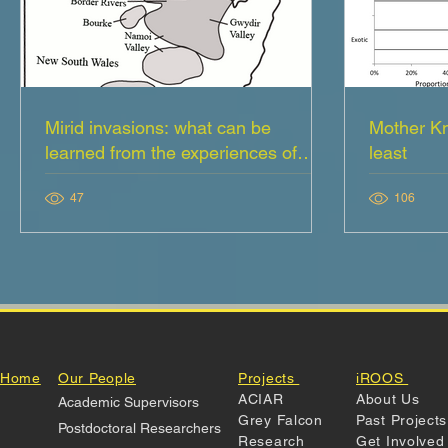
Mirid invasions: what can be
Mother Kn
learned from the experiences of
least
crop consultants
47
106
Home
Our People
Projects
iROOS
ACIAR
About Us
Academic Supervisors
Grey Falcon
Past Projects
Postdoctoral Researchers
Research
Get Involve