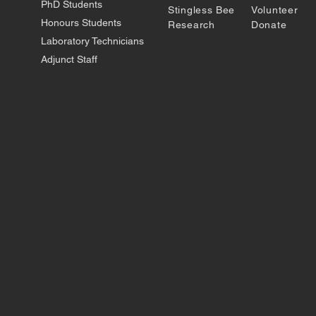
PhD Students
Stingless Bee
Volunteer
Honours Students
Research
Donate
Laboratory Technicians
Adjunct Staff