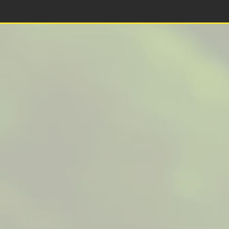
This is a website recovered by the free version of the
Wayback Downloader.