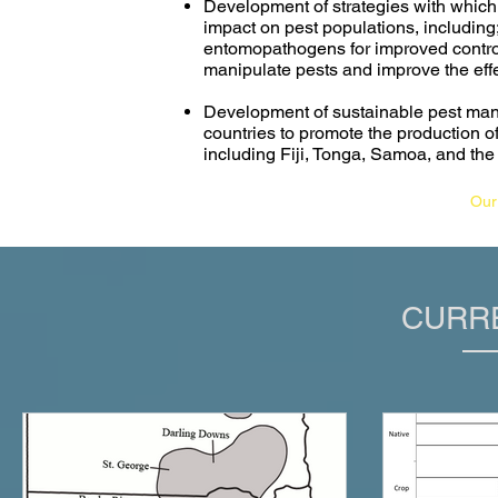
Development of strategies with which
impact on pest populations, including;
entomopathogens for improved control o
manipulate pests and improve the eff
Development of sustainable pest mana
countries to promote the production of
including Fiji, Tonga, Samoa, and th
Our
CURR