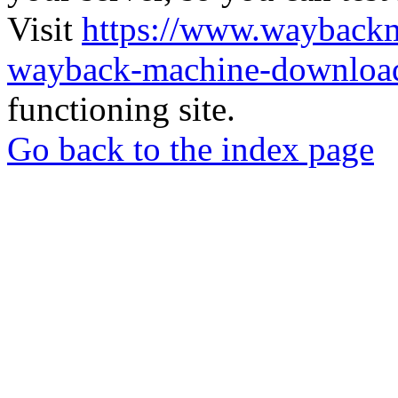
Visit
https://www.wayback
wayback-machine-download
functioning site.
Go back to the index page