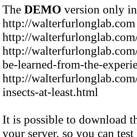
The
DEMO
version only in
http://walterfurlonglab.com
http://walterfurlonglab.com
http://walterfurlonglab.com
be-learned-from-the-experi
http://walterfurlonglab.co
insects-at-least.html
It is possible to download th
your server, so you can test