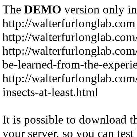
The
DEMO
version only in
http://walterfurlonglab.com
http://walterfurlonglab.com
http://walterfurlonglab.com
be-learned-from-the-experi
http://walterfurlonglab.co
insects-at-least.html
It is possible to download th
your server, so you can test