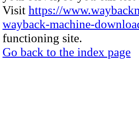
Visit
https://www.wayback
wayback-machine-download
functioning site.
Go back to the index page