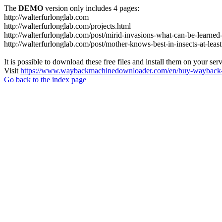
The
DEMO
version only includes 4 pages:
http://walterfurlonglab.com
http://walterfurlonglab.com/projects.html
http://walterfurlonglab.com/post/mirid-invasions-what-can-be-learned
http://walterfurlonglab.com/post/mother-knows-best-in-insects-at-least
It is possible to download these free files and install them on your ser
Visit
https://www.waybackmachinedownloader.com/en/buy-wayback-
Go back to the index page