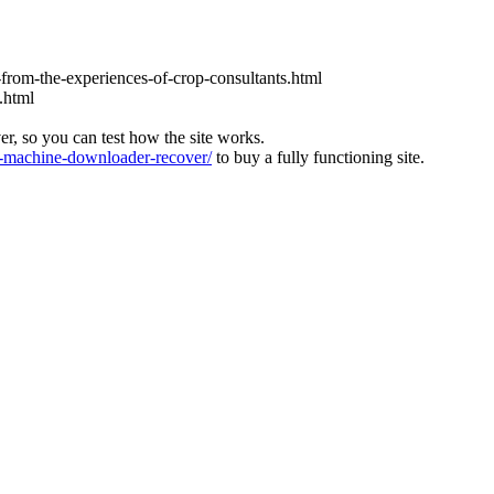
-from-the-experiences-of-crop-consultants.html
.html
ver, so you can test how the site works.
machine-downloader-recover/
to buy a fully functioning site.